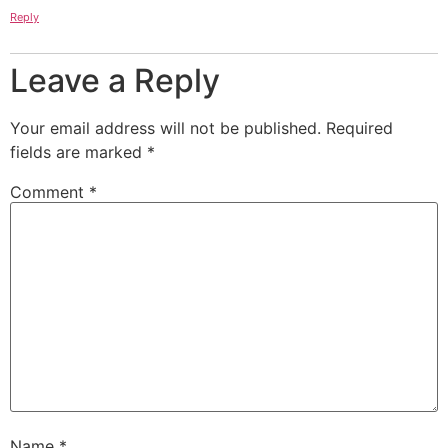
Reply
Leave a Reply
Your email address will not be published.
Required
fields are marked
*
Comment
*
Name
*