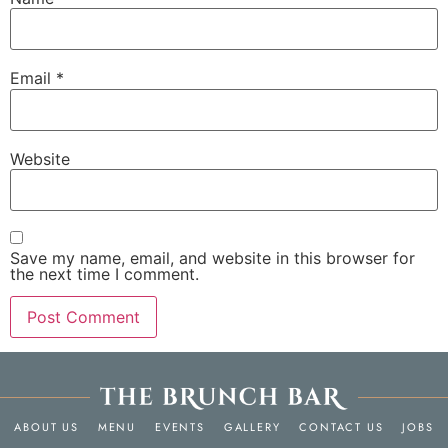
Email
*
Website
Save my name, email, and website in this browser for
the next time I comment.
ABOUT US
MENU
EVENTS
GALLERY
CONTACT US
JOBS