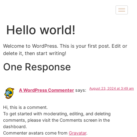
Hello world!
Welcome to WordPress. This is your first post. Edit or
delete it, then start writing!
One Response
August 23, 2024 at 3:49 am
A WordPress Commenter
says:
Hi, this is a comment.
To get started with moderating, editing, and deleting
comments, please visit the Comments screen in the
dashboard.
Commenter avatars come from
Gravatar
.